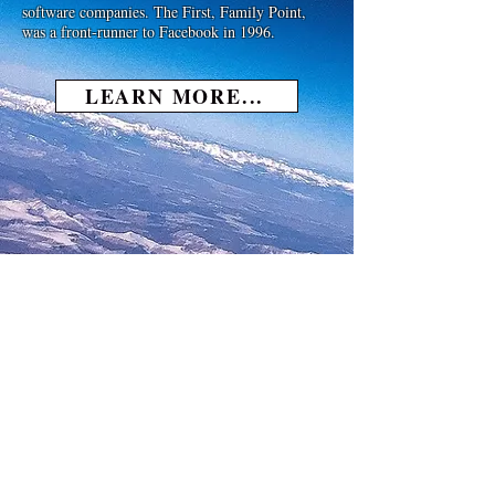
software companies. The First, Family Point,
was a front-runner to Facebook in 1996.
LEARN MORE...
Michael Basenese On The
Spotlight Network TV with