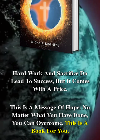
Hard Work And Sacrifice Do
Lead To Success, But It Comes
With A Price.
This Is A Message Of Hope. No
Matter What You Have Done,
You Can Overcome.
This Is A
Book For You.