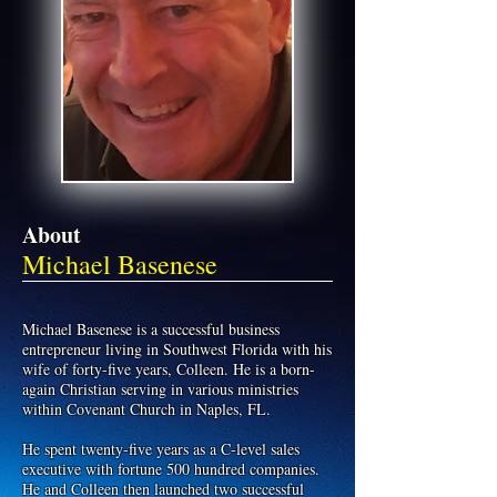
About
Michael Basenese
Michael Basenese is a successful business
entrepreneur living in Southwest Florida with his
wife of forty-five years, Colleen. He is a born-
again Christian serving in various ministries
within Covenant Church in Naples, FL.
He spent twenty-five years as a C-level sales
executive with fortune 500 hundred companies.
He and Colleen then launched two successful