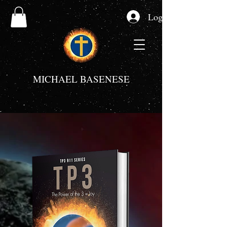
Log In
MICHAEL BASENESE