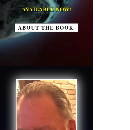
AVAILABLE NOW!
ABOUT THE BOOK